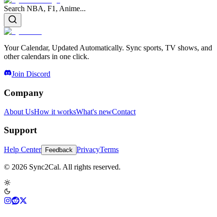
Search NBA, F1, Anime...
Your Calendar, Updated Automatically. Sync sports, TV shows, and
other calendars in one click.
Join Discord
Company
About Us
How it works
What's new
Contact
Support
Help Center
Privacy
Terms
Feedback
© 2026 Sync2Cal. All rights reserved.