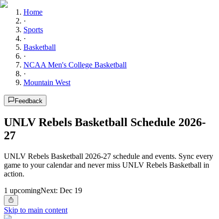
Home
·
Sports
·
Basketball
·
NCAA Men's College Basketball
·
Mountain West
Feedback
UNLV Rebels Basketball Schedule 2026-
27
UNLV Rebels Basketball 2026-27 schedule and events. Sync every
game to your calendar and never miss UNLV Rebels Basketball in
action.
1
upcoming
Next:
Dec 19
Skip to main content