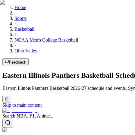
Home
·
Sports
·
Basketball
·
NCAA Men's College Basketball
·
Ohio Valley
Feedback
Eastern Illinois Panthers Basketball Sched
Eastern Illinois Panthers Basketball 2026-27 schedule and events. Syn
Skip to main content
Search NBA, F1, Anime...