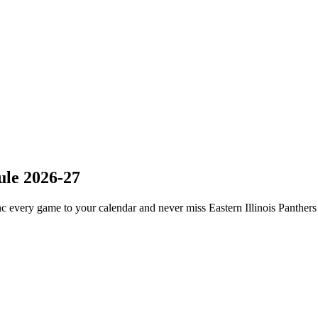
ule 2026-27
c every game to your calendar and never miss Eastern Illinois Panthers 