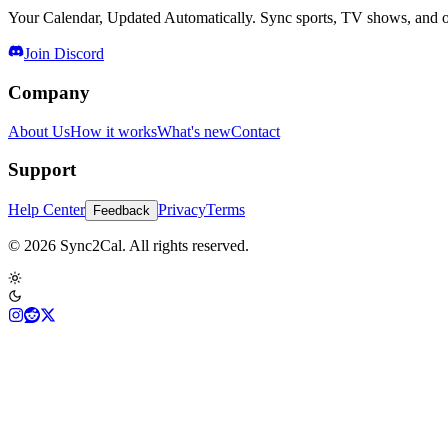
Your Calendar, Updated Automatically. Sync sports, TV shows, and ot
Join Discord
Company
About Us
How it works
What's new
Contact
Support
Help Center
Privacy
Terms
Feedback
© 2026 Sync2Cal. All rights reserved.