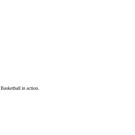
Basketball in action.