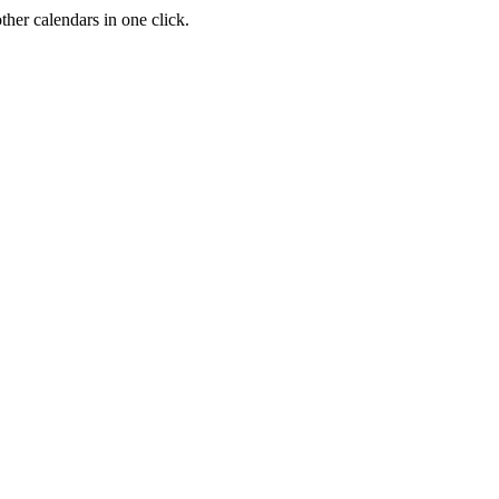
her calendars in one click.