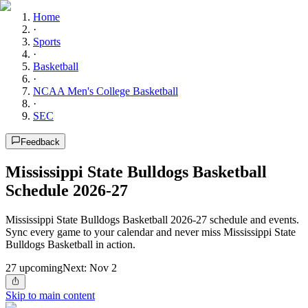
Home
·
Sports
·
Basketball
·
NCAA Men's College Basketball
·
SEC
Feedback
Mississippi State Bulldogs Basketball
Schedule 2026-27
Mississippi State Bulldogs Basketball 2026-27 schedule and events.
Sync every game to your calendar and never miss Mississippi State
Bulldogs Basketball in action.
27
upcoming
Next:
Nov 2
Skip to main content