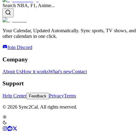
Search NBA, F1, Anime...
Your Calendar, Updated Automatically. Sync sports, TV shows, and
other calendars in one click.
Join Discord
Company
About Us
How it works
What's new
Contact
Support
Help Center
Privacy
Terms
Feedback
© 2026 Sync2Cal. All rights reserved.