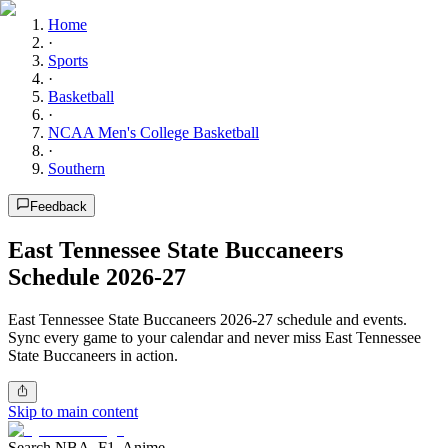
Home
·
Sports
·
Basketball
·
NCAA Men's College Basketball
·
Southern
Feedback
East Tennessee State Buccaneers
Schedule 2026-27
East Tennessee State Buccaneers 2026-27 schedule and events.
Sync every game to your calendar and never miss East Tennessee
State Buccaneers in action.
Skip to main content
Search NBA, F1, Anime...