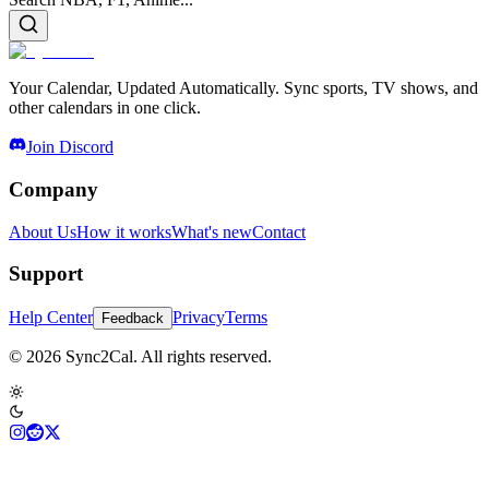
Your Calendar, Updated Automatically. Sync sports, TV shows, and
other calendars in one click.
Join Discord
Company
About Us
How it works
What's new
Contact
Support
Help Center
Privacy
Terms
Feedback
© 2026 Sync2Cal. All rights reserved.