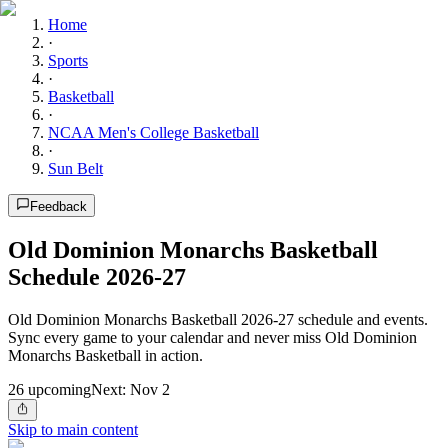
Home
·
Sports
·
Basketball
·
NCAA Men's College Basketball
·
Sun Belt
Feedback
Old Dominion Monarchs Basketball
Schedule 2026-27
Old Dominion Monarchs Basketball 2026-27 schedule and events.
Sync every game to your calendar and never miss Old Dominion
Monarchs Basketball in action.
26
upcoming
Next:
Nov 2
Skip to main content