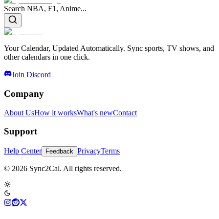
Search NBA, F1, Anime...
Your Calendar, Updated Automatically. Sync sports, TV shows, and
other calendars in one click.
Join Discord
Company
About Us
How it works
What's new
Contact
Support
Help Center
Privacy
Terms
Feedback
© 2026 Sync2Cal. All rights reserved.