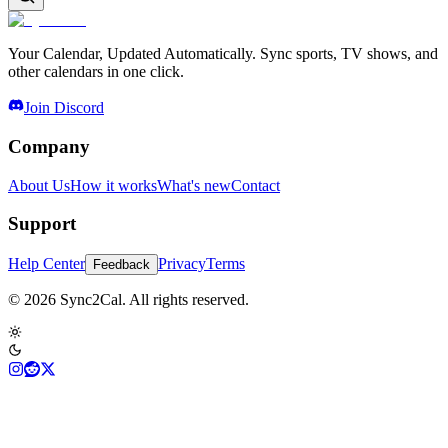
Your Calendar, Updated Automatically. Sync sports, TV shows, and
other calendars in one click.
Join Discord
Company
About Us
How it works
What's new
Contact
Support
Help Center
Privacy
Terms
Feedback
© 2026 Sync2Cal. All rights reserved.