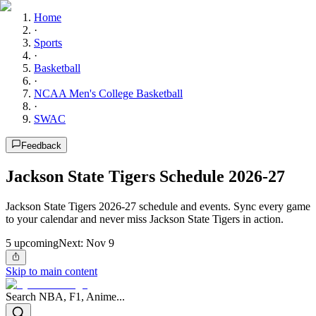
Home
·
Sports
·
Basketball
·
NCAA Men's College Basketball
·
SWAC
Feedback
Jackson State Tigers Schedule 2026-27
Jackson State Tigers 2026-27 schedule and events. Sync every game
to your calendar and never miss Jackson State Tigers in action.
5
upcoming
Next:
Nov 9
Skip to main content
Search NBA, F1, Anime...