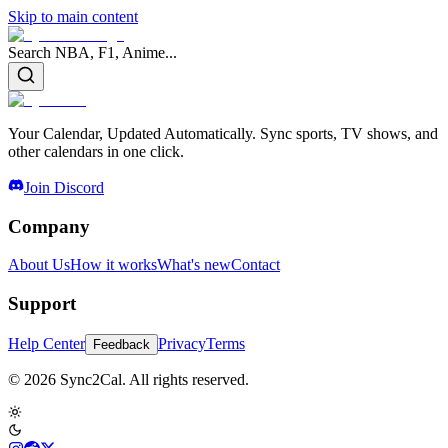
Skip to main content
Search NBA, F1, Anime...
Your Calendar, Updated Automatically. Sync sports, TV shows, and
other calendars in one click.
Join Discord
Company
About Us
How it works
What's new
Contact
Support
Help Center
Privacy
Terms
Feedback
© 2026 Sync2Cal. All rights reserved.