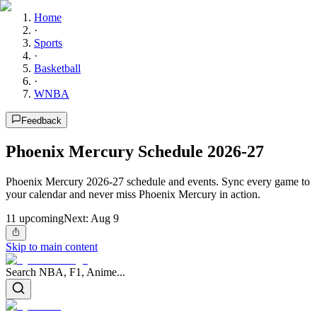
Home
·
Sports
·
Basketball
·
WNBA
Feedback
Phoenix Mercury Schedule 2026-27
Phoenix Mercury 2026-27 schedule and events. Sync every game to
your calendar and never miss Phoenix Mercury in action.
11
upcoming
Next:
Aug 9
Skip to main content
Search NBA, F1, Anime...