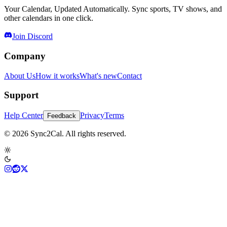
Your Calendar, Updated Automatically. Sync sports, TV shows, and
other calendars in one click.
Join Discord
Company
About Us
How it works
What's new
Contact
Support
Help Center
Privacy
Terms
Feedback
© 2026 Sync2Cal. All rights reserved.