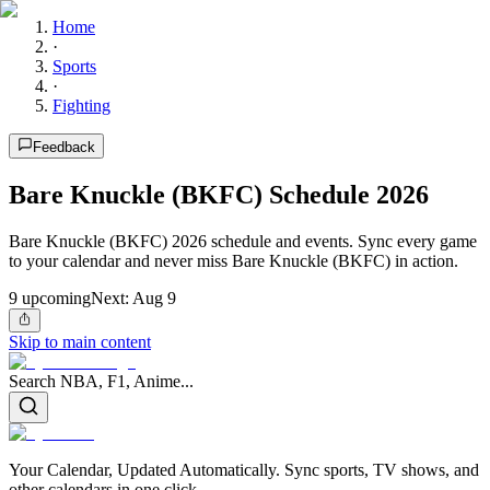
Home
·
Sports
·
Fighting
Feedback
Bare Knuckle (BKFC) Schedule 2026
Bare Knuckle (BKFC) 2026 schedule and events. Sync every game
to your calendar and never miss Bare Knuckle (BKFC) in action.
9
upcoming
Next:
Aug 9
Skip to main content
Search NBA, F1, Anime...
Your Calendar, Updated Automatically. Sync sports, TV shows, and
other calendars in one click.