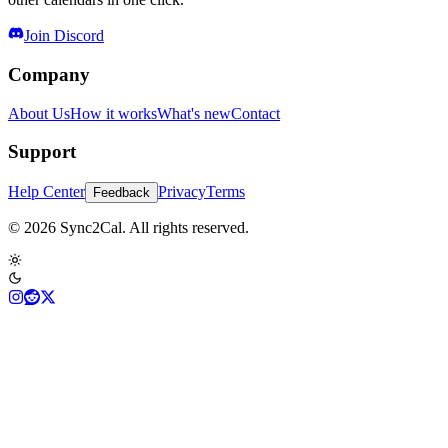
Join Discord
Company
About Us
How it works
What's new
Contact
Support
Help Center
Privacy
Terms
Feedback
© 2026 Sync2Cal. All rights reserved.