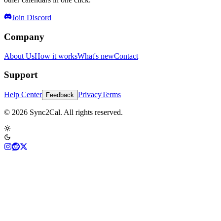
Join Discord
Company
About Us
How it works
What's new
Contact
Support
Help Center
Privacy
Terms
Feedback
© 2026 Sync2Cal. All rights reserved.