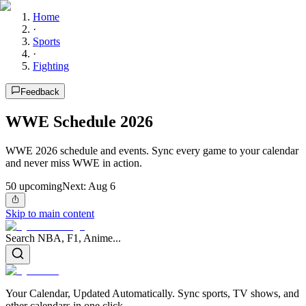
Home
·
Sports
·
Fighting
Feedback
WWE Schedule 2026
WWE 2026 schedule and events. Sync every game to your calendar
and never miss WWE in action.
50
upcoming
Next:
Aug 6
Skip to main content
Search NBA, F1, Anime...
Your Calendar, Updated Automatically. Sync sports, TV shows, and
other calendars in one click.