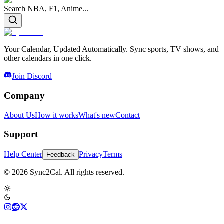
Search NBA, F1, Anime...
Your Calendar, Updated Automatically. Sync sports, TV shows, and
other calendars in one click.
Join Discord
Company
About Us
How it works
What's new
Contact
Support
Help Center
Privacy
Terms
Feedback
© 2026 Sync2Cal. All rights reserved.