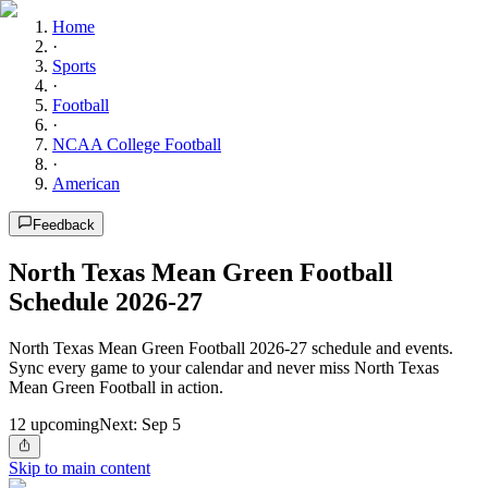
Home
·
Sports
·
Football
·
NCAA College Football
·
American
Feedback
North Texas Mean Green Football
Schedule 2026-27
North Texas Mean Green Football 2026-27 schedule and events.
Sync every game to your calendar and never miss North Texas
Mean Green Football in action.
12
upcoming
Next:
Sep 5
Skip to main content