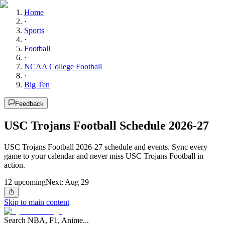
Home
·
Sports
·
Football
·
NCAA College Football
·
Big Ten
Feedback
USC Trojans Football Schedule 2026-27
USC Trojans Football 2026-27 schedule and events. Sync every
game to your calendar and never miss USC Trojans Football in
action.
12
upcoming
Next:
Aug 29
Skip to main content
Search NBA, F1, Anime...