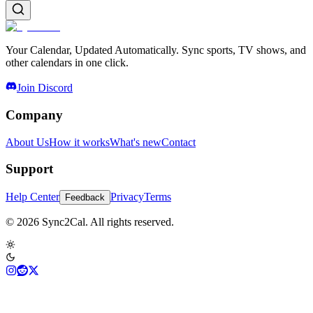
Your Calendar, Updated Automatically. Sync sports, TV shows, and
other calendars in one click.
Join Discord
Company
About Us
How it works
What's new
Contact
Support
Help Center
Privacy
Terms
Feedback
© 2026 Sync2Cal. All rights reserved.