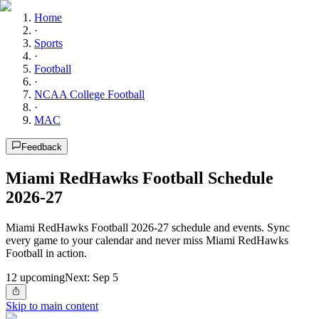
Home
·
Sports
·
Football
·
NCAA College Football
·
MAC
Feedback
Miami RedHawks Football Schedule
2026-27
Miami RedHawks Football 2026-27 schedule and events. Sync
every game to your calendar and never miss Miami RedHawks
Football in action.
12
upcoming
Next:
Sep 5
Skip to main content