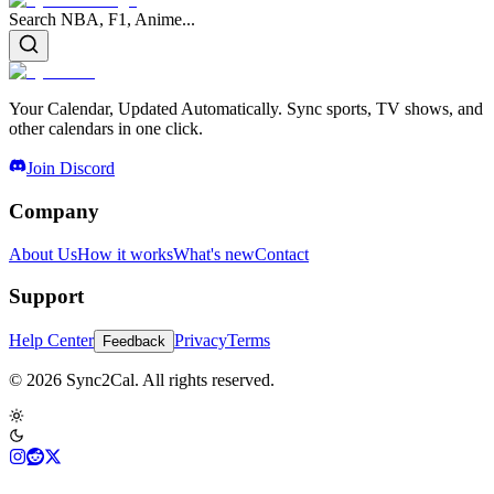
Search NBA, F1, Anime...
Your Calendar, Updated Automatically. Sync sports, TV shows, and
other calendars in one click.
Join Discord
Company
About Us
How it works
What's new
Contact
Support
Help Center
Privacy
Terms
Feedback
© 2026 Sync2Cal. All rights reserved.