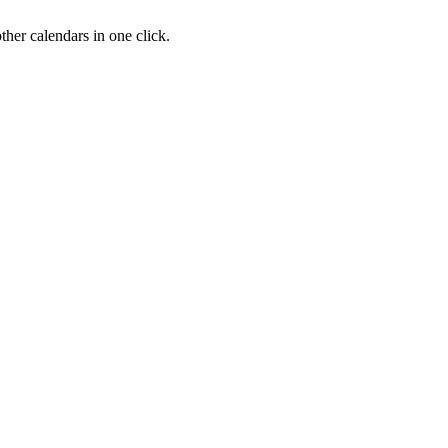
her calendars in one click.