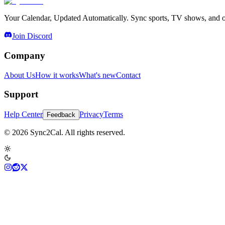
Your Calendar, Updated Automatically. Sync sports, TV shows, and ot
Join Discord
Company
About Us
How it works
What's new
Contact
Support
Help Center
Privacy
Terms
Feedback
© 2026 Sync2Cal. All rights reserved.