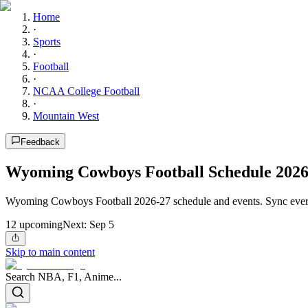
Home
·
Sports
·
Football
·
NCAA College Football
·
Mountain West
Feedback
Wyoming Cowboys Football Schedule 2026
Wyoming Cowboys Football 2026-27 schedule and events. Sync every
12
upcoming
Next:
Sep 5
Skip to main content
Search NBA, F1, Anime...