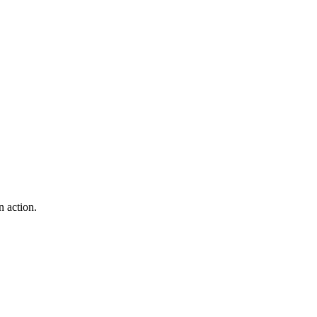
 action.