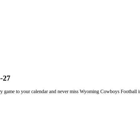
-27
 game to your calendar and never miss Wyoming Cowboys Football in