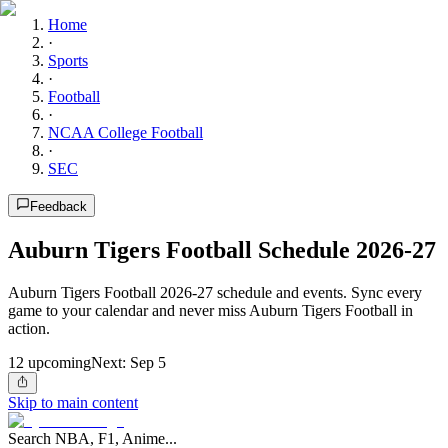
Home
·
Sports
·
Football
·
NCAA College Football
·
SEC
Feedback
Auburn Tigers Football Schedule 2026-27
Auburn Tigers Football 2026-27 schedule and events. Sync every
game to your calendar and never miss Auburn Tigers Football in
action.
12
upcoming
Next:
Sep 5
Skip to main content
Search NBA, F1, Anime...