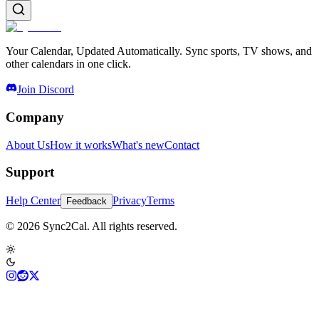
Your Calendar, Updated Automatically. Sync sports, TV shows, and
other calendars in one click.
Join Discord
Company
About Us
How it works
What's new
Contact
Support
Help Center
Privacy
Terms
Feedback
© 2026 Sync2Cal. All rights reserved.