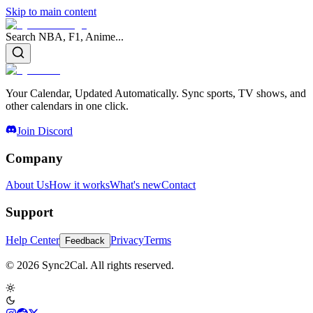
Skip to main content
Search NBA, F1, Anime...
Your Calendar, Updated Automatically. Sync sports, TV shows, and
other calendars in one click.
Join Discord
Company
About Us
How it works
What's new
Contact
Support
Help Center
Privacy
Terms
Feedback
© 2026 Sync2Cal. All rights reserved.