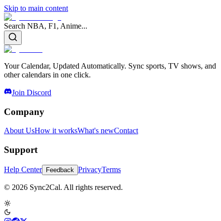
Skip to main content
Search NBA, F1, Anime...
Your Calendar, Updated Automatically. Sync sports, TV shows, and
other calendars in one click.
Join Discord
Company
About Us
How it works
What's new
Contact
Support
Help Center
Privacy
Terms
Feedback
© 2026 Sync2Cal. All rights reserved.