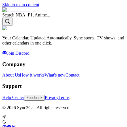
Skip to main content
Search NBA, F1, Anime...
Your Calendar, Updated Automatically. Sync sports, TV shows, and
other calendars in one click.
Join Discord
Company
About Us
How it works
What's new
Contact
Support
Help Center
Privacy
Terms
Feedback
© 2026 Sync2Cal. All rights reserved.