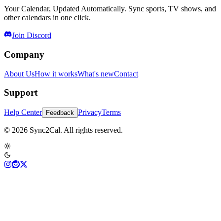
Your Calendar, Updated Automatically. Sync sports, TV shows, and
other calendars in one click.
Join Discord
Company
About Us
How it works
What's new
Contact
Support
Help Center
Privacy
Terms
Feedback
© 2026 Sync2Cal. All rights reserved.