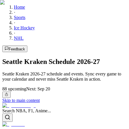
Home
·
Sports
·
Ice Hockey
·
NHL
Feedback
Seattle Kraken Schedule 2026-27
Seattle Kraken 2026-27 schedule and events. Sync every game to
your calendar and never miss Seattle Kraken in action.
88
upcoming
Next:
Sep 20
Skip to main content
Search NBA, F1, Anime...