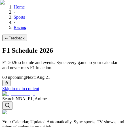
Home
·
Sports
·
Racing
Feedback
F1 Schedule 2026
F1 2026 schedule and events. Sync every game to your calendar
and never miss F1 in action.
60
upcoming
Next:
Aug 21
Skip to main content
Search NBA, F1, Anime...
Your Calendar, Updated Automatically. Sync sports, TV shows, and
other calendars in one click.