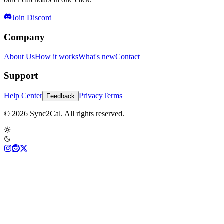
Join Discord
Company
About Us
How it works
What's new
Contact
Support
Help Center
Privacy
Terms
Feedback
© 2026 Sync2Cal. All rights reserved.