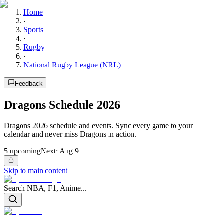
Home
·
Sports
·
Rugby
·
National Rugby League (NRL)
Feedback
Dragons Schedule 2026
Dragons 2026 schedule and events. Sync every game to your
calendar and never miss Dragons in action.
5
upcoming
Next:
Aug 9
Skip to main content
Search NBA, F1, Anime...