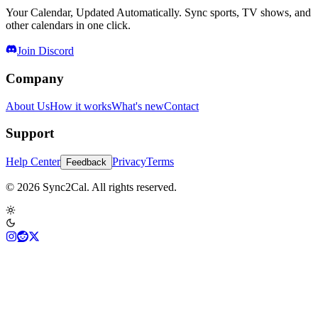
Your Calendar, Updated Automatically. Sync sports, TV shows, and
other calendars in one click.
Join Discord
Company
About Us
How it works
What's new
Contact
Support
Help Center
Privacy
Terms
Feedback
© 2026 Sync2Cal. All rights reserved.