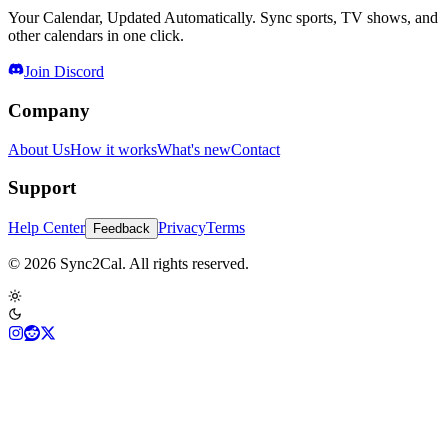
Your Calendar, Updated Automatically. Sync sports, TV shows, and
other calendars in one click.
Join Discord
Company
About Us
How it works
What's new
Contact
Support
Help Center
Privacy
Terms
Feedback
© 2026 Sync2Cal. All rights reserved.