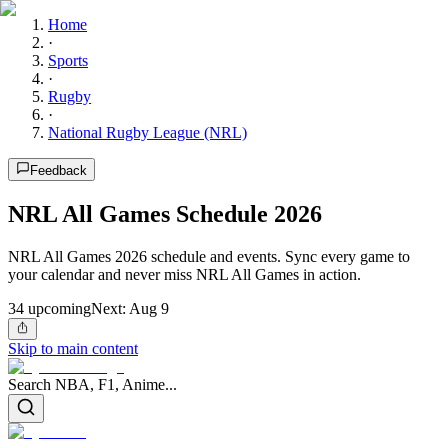
Home
·
Sports
·
Rugby
·
National Rugby League (NRL)
Feedback
NRL All Games Schedule 2026
NRL All Games 2026 schedule and events. Sync every game to
your calendar and never miss NRL All Games in action.
34
upcoming
Next:
Aug 9
Skip to main content
Search NBA, F1, Anime...