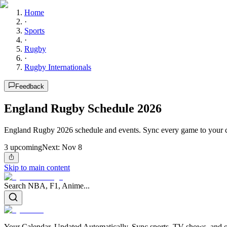
Home
·
Sports
·
Rugby
·
Rugby Internationals
Feedback
England Rugby Schedule 2026
England Rugby 2026 schedule and events. Sync every game to your c
3
upcoming
Next:
Nov 8
Skip to main content
Search NBA, F1, Anime...
Your Calendar, Updated Automatically. Sync sports, TV shows, and ot