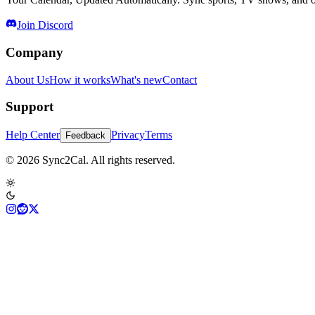
Join Discord
Company
About Us
How it works
What's new
Contact
Support
Help Center
Privacy
Terms
Feedback
© 2026 Sync2Cal. All rights reserved.