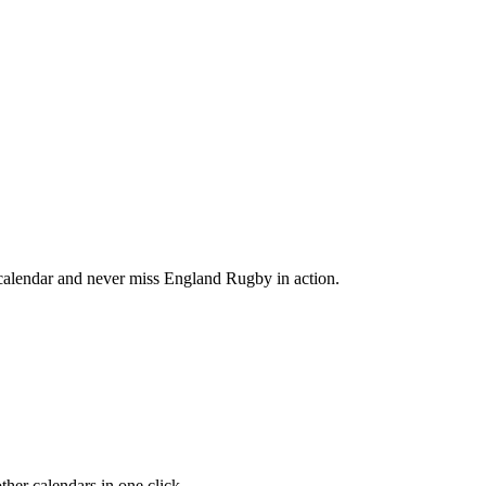
alendar and never miss England Rugby in action.
her calendars in one click.