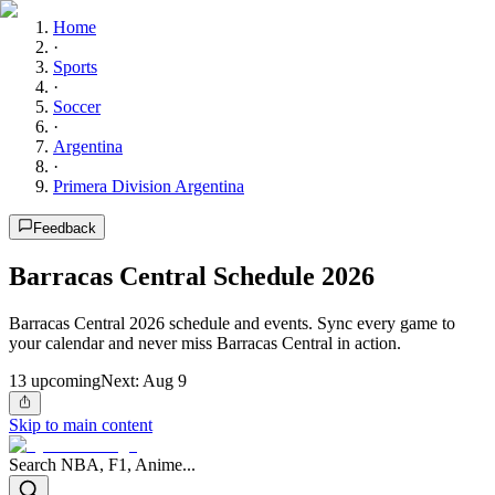
Home
·
Sports
·
Soccer
·
Argentina
·
Primera Division Argentina
Feedback
Barracas Central Schedule 2026
Barracas Central 2026 schedule and events. Sync every game to
your calendar and never miss Barracas Central in action.
13
upcoming
Next:
Aug 9
Skip to main content
Search NBA, F1, Anime...