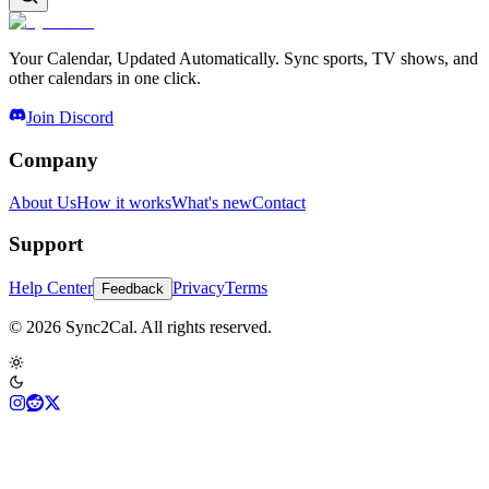
Your Calendar, Updated Automatically. Sync sports, TV shows, and
other calendars in one click.
Join Discord
Company
About Us
How it works
What's new
Contact
Support
Help Center
Privacy
Terms
Feedback
© 2026 Sync2Cal. All rights reserved.