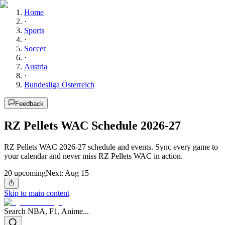
Home
·
Sports
·
Soccer
·
Austria
·
Bundesliga Österreich
Feedback
RZ Pellets WAC Schedule 2026-27
RZ Pellets WAC 2026-27 schedule and events. Sync every game to
your calendar and never miss RZ Pellets WAC in action.
20
upcoming
Next:
Aug 15
Skip to main content
Search NBA, F1, Anime...