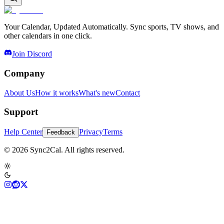
Your Calendar, Updated Automatically. Sync sports, TV shows, and
other calendars in one click.
Join Discord
Company
About Us
How it works
What's new
Contact
Support
Help Center
Privacy
Terms
Feedback
© 2026 Sync2Cal. All rights reserved.