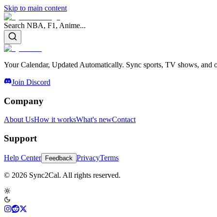
Skip to main content
Search NBA, F1, Anime...
Your Calendar, Updated Automatically. Sync sports, TV shows, and ot
Join Discord
Company
About Us
How it works
What's new
Contact
Support
Help Center
Privacy
Terms
Feedback
© 2026 Sync2Cal. All rights reserved.