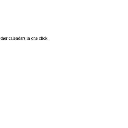
her calendars in one click.