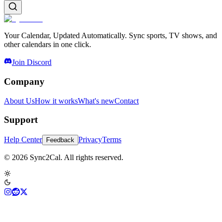
Your Calendar, Updated Automatically. Sync sports, TV shows, and
other calendars in one click.
Join Discord
Company
About Us
How it works
What's new
Contact
Support
Help Center
Privacy
Terms
Feedback
© 2026 Sync2Cal. All rights reserved.