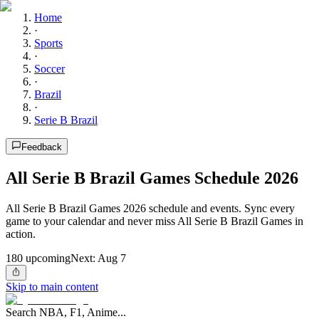
Home
·
Sports
·
Soccer
·
Brazil
·
Serie B Brazil
Feedback
All Serie B Brazil Games Schedule 2026
All Serie B Brazil Games 2026 schedule and events. Sync every
game to your calendar and never miss All Serie B Brazil Games in
action.
180
upcoming
Next:
Aug 7
Skip to main content
Search NBA, F1, Anime...