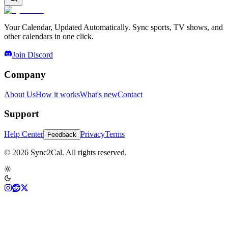
Your Calendar, Updated Automatically. Sync sports, TV shows, and
other calendars in one click.
Join Discord
Company
About Us
How it works
What's new
Contact
Support
Help Center
Privacy
Terms
Feedback
© 2026 Sync2Cal. All rights reserved.