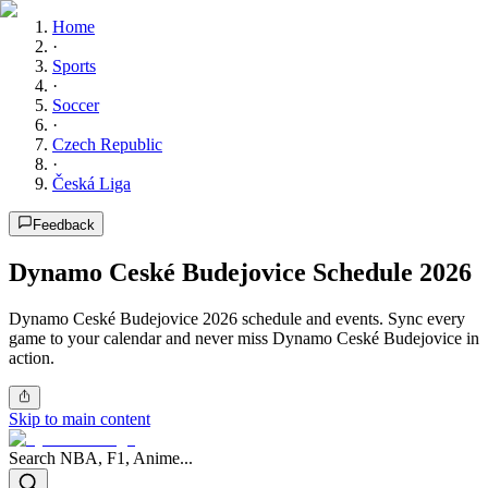
Home
·
Sports
·
Soccer
·
Czech Republic
·
Česká Liga
Feedback
Dynamo Ceské Budejovice Schedule 2026
Dynamo Ceské Budejovice 2026 schedule and events. Sync every
game to your calendar and never miss Dynamo Ceské Budejovice in
action.
Skip to main content
Search NBA, F1, Anime...