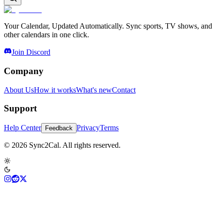
Your Calendar, Updated Automatically. Sync sports, TV shows, and
other calendars in one click.
Join Discord
Company
About Us
How it works
What's new
Contact
Support
Help Center
Privacy
Terms
Feedback
© 2026 Sync2Cal. All rights reserved.