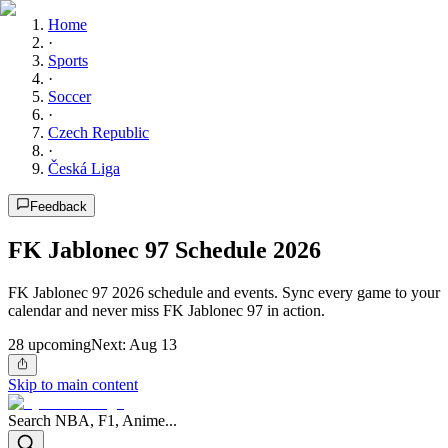
Home
·
Sports
·
Soccer
·
Czech Republic
·
Česká Liga
Feedback
FK Jablonec 97 Schedule 2026
FK Jablonec 97 2026 schedule and events. Sync every game to your
calendar and never miss FK Jablonec 97 in action.
28
upcoming
Next:
Aug 13
Skip to main content
Search NBA, F1, Anime...