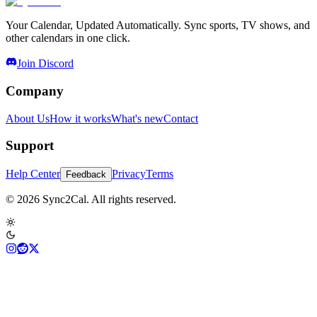
Your Calendar, Updated Automatically. Sync sports, TV shows, and
other calendars in one click.
Join Discord
Company
About Us
How it works
What's new
Contact
Support
Help Center
Privacy
Terms
Feedback
© 2026 Sync2Cal. All rights reserved.