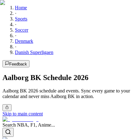
Home
·
Sports
·
Soccer
·
Denmark
·
Danish Superligaen
Feedback
Aalborg BK Schedule 2026
Aalborg BK 2026 schedule and events. Sync every game to your
calendar and never miss Aalborg BK in action.
Skip to main content
Search NBA, F1, Anime...