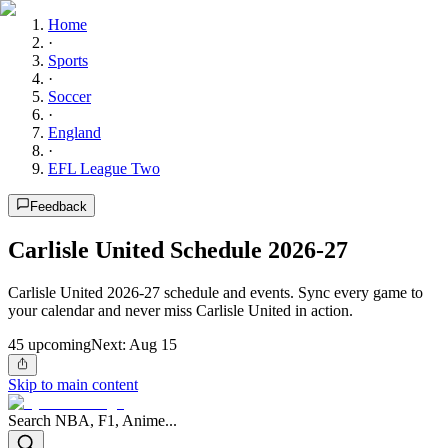
Home
·
Sports
·
Soccer
·
England
·
EFL League Two
Feedback
Carlisle United Schedule 2026-27
Carlisle United 2026-27 schedule and events. Sync every game to
your calendar and never miss Carlisle United in action.
45
upcoming
Next:
Aug 15
Skip to main content
Search NBA, F1, Anime...