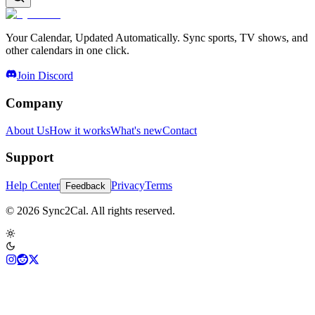
Your Calendar, Updated Automatically. Sync sports, TV shows, and
other calendars in one click.
Join Discord
Company
About Us
How it works
What's new
Contact
Support
Help Center
Privacy
Terms
Feedback
© 2026 Sync2Cal. All rights reserved.