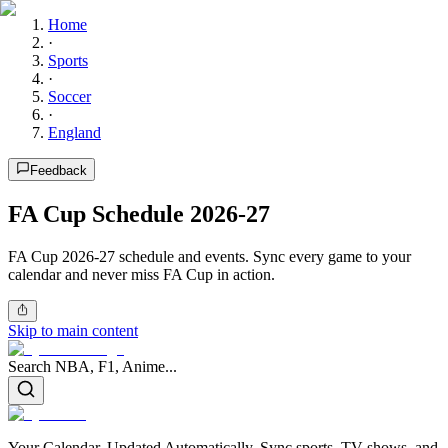
Home
·
Sports
·
Soccer
·
England
Feedback
FA Cup Schedule 2026-27
FA Cup 2026-27 schedule and events. Sync every game to your
calendar and never miss FA Cup in action.
Skip to main content
Search NBA, F1, Anime...
Your Calendar, Updated Automatically. Sync sports, TV shows, and