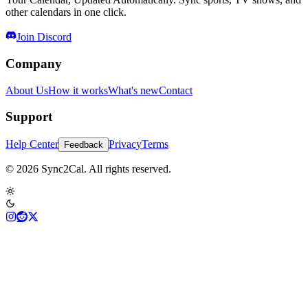
other calendars in one click.
Join Discord
Company
About Us
How it works
What's new
Contact
Support
Help Center
Privacy
Terms
Feedback
© 2026 Sync2Cal. All rights reserved.