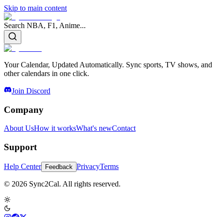
Skip to main content
Search NBA, F1, Anime...
Your Calendar, Updated Automatically. Sync sports, TV shows, and
other calendars in one click.
Join Discord
Company
About Us
How it works
What's new
Contact
Support
Help Center
Privacy
Terms
Feedback
© 2026 Sync2Cal. All rights reserved.