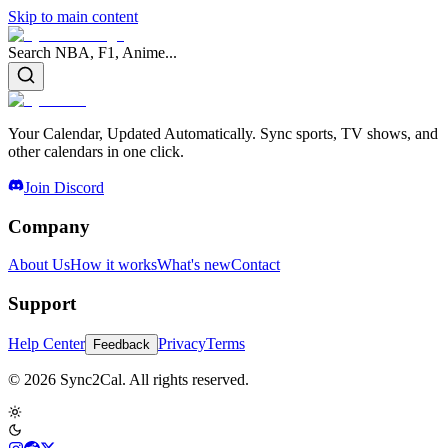
Skip to main content
Search NBA, F1, Anime...
Your Calendar, Updated Automatically. Sync sports, TV shows, and
other calendars in one click.
Join Discord
Company
About Us
How it works
What's new
Contact
Support
Help Center
Privacy
Terms
Feedback
© 2026 Sync2Cal. All rights reserved.