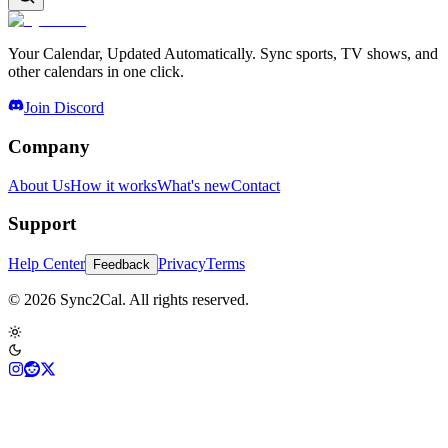
Your Calendar, Updated Automatically. Sync sports, TV shows, and
other calendars in one click.
Join Discord
Company
About Us
How it works
What's new
Contact
Support
Help Center
Privacy
Terms
Feedback
© 2026 Sync2Cal. All rights reserved.