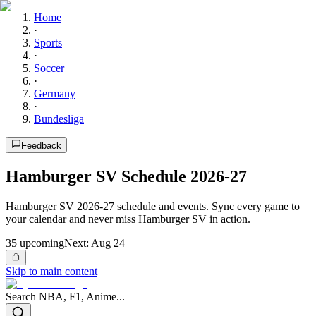
Home
·
Sports
·
Soccer
·
Germany
·
Bundesliga
Feedback
Hamburger SV Schedule 2026-27
Hamburger SV 2026-27 schedule and events. Sync every game to
your calendar and never miss Hamburger SV in action.
35
upcoming
Next:
Aug 24
Skip to main content
Search NBA, F1, Anime...