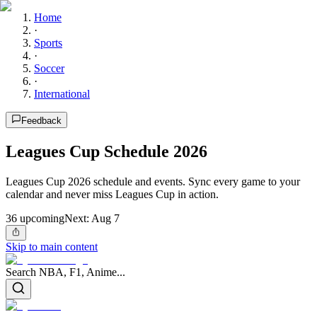
Home
·
Sports
·
Soccer
·
International
Feedback
Leagues Cup Schedule 2026
Leagues Cup 2026 schedule and events. Sync every game to your
calendar and never miss Leagues Cup in action.
36
upcoming
Next:
Aug 7
Skip to main content
Search NBA, F1, Anime...