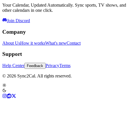
Your Calendar, Updated Automatically. Sync sports, TV shows, and
other calendars in one click.
Join Discord
Company
About Us
How it works
What's new
Contact
Support
Help Center
Privacy
Terms
Feedback
© 2026 Sync2Cal. All rights reserved.