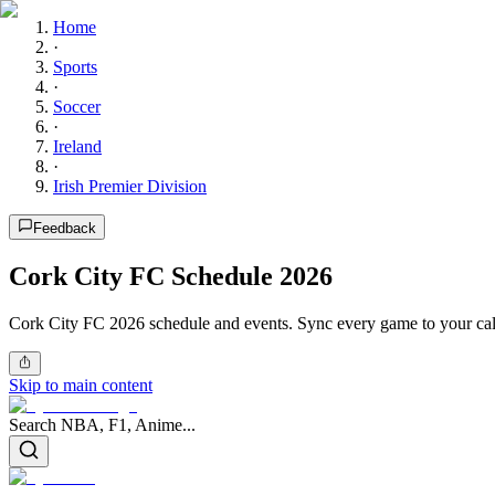
Home
·
Sports
·
Soccer
·
Ireland
·
Irish Premier Division
Feedback
Cork City FC Schedule 2026
Cork City FC 2026 schedule and events. Sync every game to your cal
Skip to main content
Search NBA, F1, Anime...