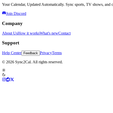
Your Calendar, Updated Automatically. Sync sports, TV shows, and ot
Join Discord
Company
About Us
How it works
What's new
Contact
Support
Help Center
Privacy
Terms
Feedback
© 2026 Sync2Cal. All rights reserved.