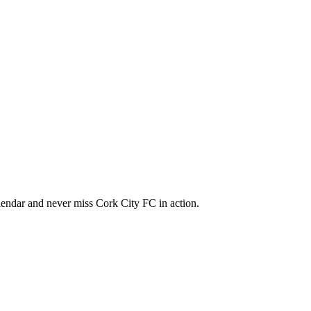
endar and never miss Cork City FC in action.