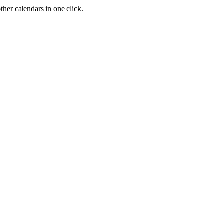
her calendars in one click.