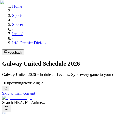
Home
·
Sports
·
Soccer
·
Ireland
·
Irish Premier Division
Feedback
Galway United Schedule 2026
Galway United 2026 schedule and events. Sync every game to your c
10
upcoming
Next:
Aug 21
Skip to main content
Search NBA, F1, Anime...