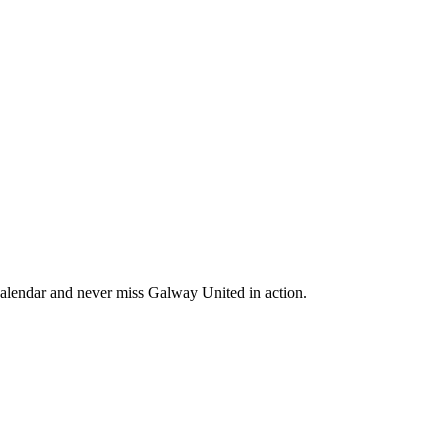
alendar and never miss Galway United in action.