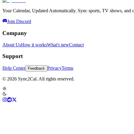
Your Calendar, Updated Automatically. Sync sports, TV shows, and ot
Join Discord
Company
About Us
How it works
What's new
Contact
Support
Help Center
Privacy
Terms
Feedback
© 2026 Sync2Cal. All rights reserved.