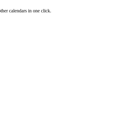
her calendars in one click.