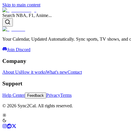
Skip to main content
Search NBA, F1, Anime...
Your Calendar, Updated Automatically. Sync sports, TV shows, and ot
Join Discord
Company
About Us
How it works
What's new
Contact
Support
Help Center
Privacy
Terms
Feedback
© 2026 Sync2Cal. All rights reserved.