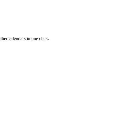
her calendars in one click.