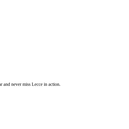
 and never miss Lecce in action.