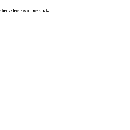
her calendars in one click.