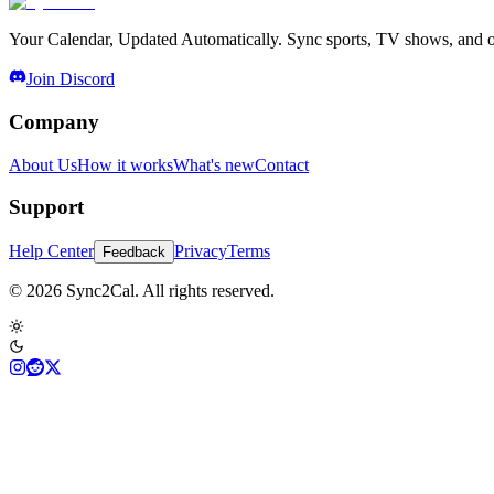
Your Calendar, Updated Automatically. Sync sports, TV shows, and ot
Join Discord
Company
About Us
How it works
What's new
Contact
Support
Help Center
Privacy
Terms
Feedback
© 2026 Sync2Cal. All rights reserved.