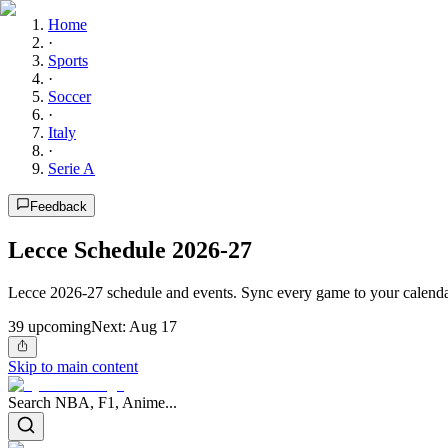
Home
·
Sports
·
Soccer
·
Italy
·
Serie A
Feedback
Lecce Schedule 2026-27
Lecce 2026-27 schedule and events. Sync every game to your calendar
39
upcoming
Next:
Aug 17
Skip to main content
Search NBA, F1, Anime...