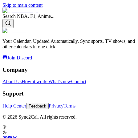
Skip to main content
Search NBA, F1, Anime...
Your Calendar, Updated Automatically. Sync sports, TV shows, and
other calendars in one click.
Join Discord
Company
About Us
How it works
What's new
Contact
Support
Help Center
Privacy
Terms
Feedback
© 2026 Sync2Cal. All rights reserved.