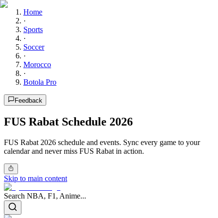
Home
·
Sports
·
Soccer
·
Morocco
·
Botola Pro
Feedback
FUS Rabat Schedule 2026
FUS Rabat 2026 schedule and events. Sync every game to your
calendar and never miss FUS Rabat in action.
Skip to main content
Search NBA, F1, Anime...