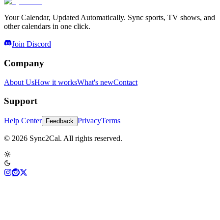
Your Calendar, Updated Automatically. Sync sports, TV shows, and
other calendars in one click.
Join Discord
Company
About Us
How it works
What's new
Contact
Support
Help Center
Privacy
Terms
Feedback
© 2026 Sync2Cal. All rights reserved.