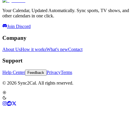
Your Calendar, Updated Automatically. Sync sports, TV shows, and
other calendars in one click.
Join Discord
Company
About Us
How it works
What's new
Contact
Support
Help Center
Privacy
Terms
Feedback
© 2026 Sync2Cal. All rights reserved.