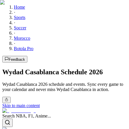
Home
·
Sports
·
Soccer
·
Morocco
·
Botola Pro
Feedback
Wydad Casablanca Schedule 2026
Wydad Casablanca 2026 schedule and events. Sync every game to
your calendar and never miss Wydad Casablanca in action.
Skip to main content
Search NBA, F1, Anime...