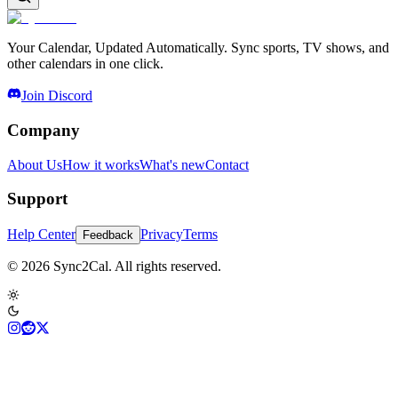
Your Calendar, Updated Automatically. Sync sports, TV shows, and
other calendars in one click.
Join Discord
Company
About Us
How it works
What's new
Contact
Support
Help Center
Privacy
Terms
Feedback
© 2026 Sync2Cal. All rights reserved.