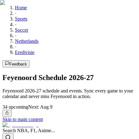
Home
·
Sports
·
Soccer
·
Netherlands
·
Eredivisie
Feedback
Feyenoord Schedule 2026-27
Feyenoord 2026-27 schedule and events. Sync every game to your
calendar and never miss Feyenoord in action.
34
upcoming
Next:
Aug 9
Skip to main content
Search NBA, F1, Anime...