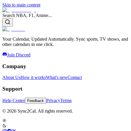
Skip to main content
Search NBA, F1, Anime...
Your Calendar, Updated Automatically. Sync sports, TV shows, and
other calendars in one click.
Join Discord
Company
About Us
How it works
What's new
Contact
Support
Help Center
Privacy
Terms
Feedback
© 2026 Sync2Cal. All rights reserved.