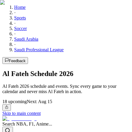
Home
·
Sports
·
Soccer
·
Saudi Arabia
·
Saudi Professional League
Feedback
Al Fateh Schedule 2026
Al Fateh 2026 schedule and events. Sync every game to your
calendar and never miss Al Fateh in action.
18
upcoming
Next:
Aug 15
Skip to main content
Search NBA, F1, Anime...