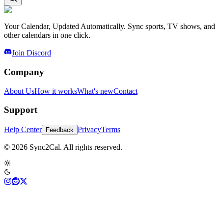
Your Calendar, Updated Automatically. Sync sports, TV shows, and
other calendars in one click.
Join Discord
Company
About Us
How it works
What's new
Contact
Support
Help Center
Privacy
Terms
Feedback
© 2026 Sync2Cal. All rights reserved.