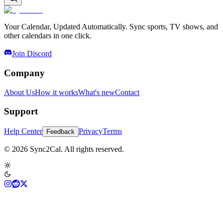
Your Calendar, Updated Automatically. Sync sports, TV shows, and
other calendars in one click.
Join Discord
Company
About Us
How it works
What's new
Contact
Support
Help Center
Privacy
Terms
Feedback
© 2026 Sync2Cal. All rights reserved.