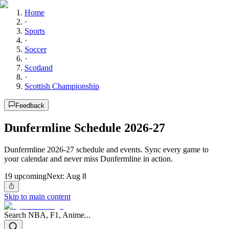
Home
·
Sports
·
Soccer
·
Scotland
·
Scottish Championship
Feedback
Dunfermline Schedule 2026-27
Dunfermline 2026-27 schedule and events. Sync every game to
your calendar and never miss Dunfermline in action.
19
upcoming
Next:
Aug 8
Skip to main content
Search NBA, F1, Anime...