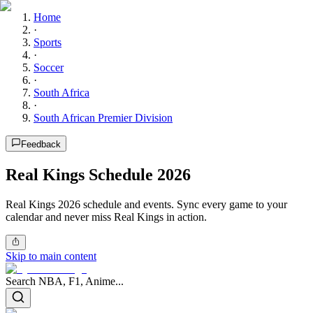
Home
·
Sports
·
Soccer
·
South Africa
·
South African Premier Division
Feedback
Real Kings Schedule 2026
Real Kings 2026 schedule and events. Sync every game to your
calendar and never miss Real Kings in action.
Skip to main content
Search NBA, F1, Anime...