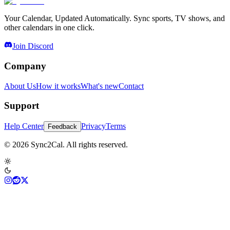
Your Calendar, Updated Automatically. Sync sports, TV shows, and
other calendars in one click.
Join Discord
Company
About Us
How it works
What's new
Contact
Support
Help Center
Privacy
Terms
Feedback
© 2026 Sync2Cal. All rights reserved.