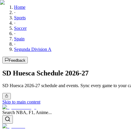
Home
·
Sports
·
Soccer
·
Spain
·
Segunda Division A
Feedback
SD Huesca Schedule 2026-27
SD Huesca 2026-27 schedule and events. Sync every game to your ca
Skip to main content
Search NBA, F1, Anime...