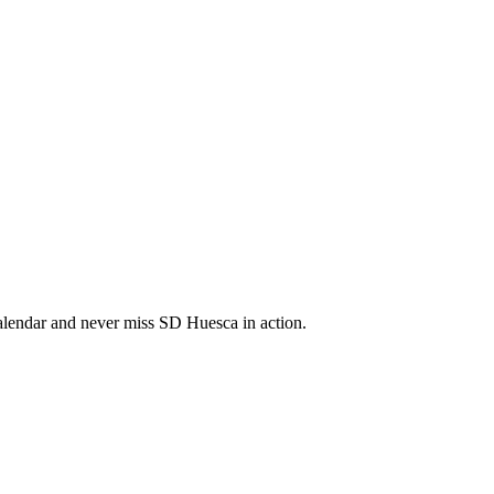
lendar and never miss SD Huesca in action.