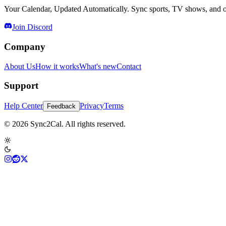
Your Calendar, Updated Automatically. Sync sports, TV shows, and ot
Join Discord
Company
About Us
How it works
What's new
Contact
Support
Help Center
Privacy
Terms
Feedback
© 2026 Sync2Cal. All rights reserved.