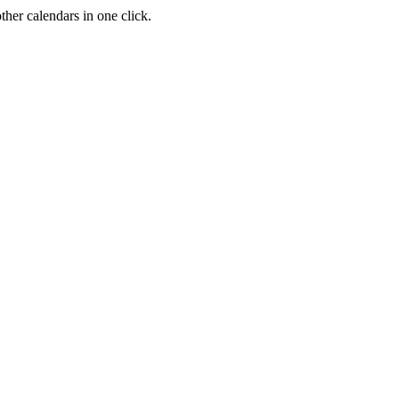
her calendars in one click.