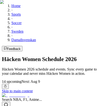
Home
·
Sports
·
Soccer
·
Sweden
·
Damallsvenskan
Feedback
Häcken Women Schedule 2026
Häcken Women 2026 schedule and events. Sync every game to
your calendar and never miss Häcken Women in action.
14
upcoming
Next:
Aug 9
Skip to main content
Search NBA, F1, Anime...