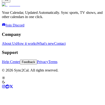
Your Calendar, Updated Automatically. Sync sports, TV shows, and
other calendars in one click.
Join Discord
Company
About Us
How it works
What's new
Contact
Support
Help Center
Privacy
Terms
Feedback
© 2026 Sync2Cal. All rights reserved.